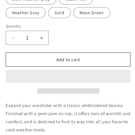
Heather Grey
Gold
Neon Green
Quantity
Decrease
Increase
quantity
quantity
for
for
Milk
Milk
Add to cart
Man
Man
Pom-
Pom-
Pom
Pom
Beanie
Beanie
Expand your wardrobe with a classic embroidered beanie.
Finished with a pom-pom on top, it offers tons of warmth and
comfort, and is destined to find its way into all your favorite
cold-weather looks.