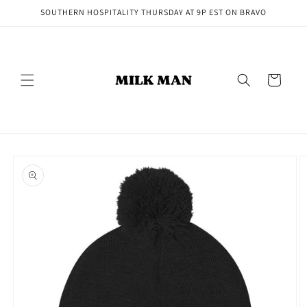
Skip to
SOUTHERN HOSPITALITY THURSDAY AT 9P EST ON BRAVO
content
Cart
Skip to
product
information