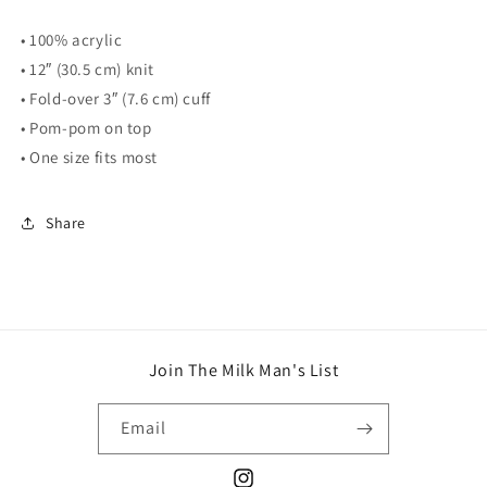
• 100% acrylic
• 12″ (30.5 cm) knit
• Fold-over 3″ (7.6 cm) cuff
• Pom-pom on top
• One size fits most
Share
Join The Milk Man's List
Email