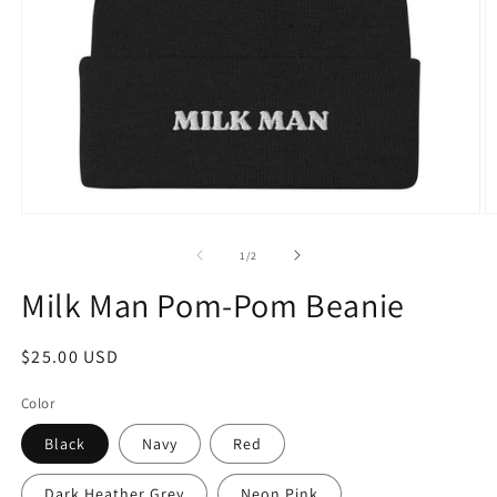
Open
O
media
m
1
9
of
1
/
2
in
in
modal
m
Milk Man Pom-Pom Beanie
Regular
$25.00 USD
price
Color
Black
Navy
Red
Dark Heather Grey
Neon Pink