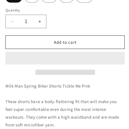
Quantity
Decrease
Increase
quantity
quantity
for
for
Milk
Milk
Add to cart
Man
Man
Spring
Spring
Biker
Biker
Shorts
Shorts
Tickle
Tickle
Me
Me
Pink
Pink
Milk Man Spring Biker Shorts Tickle Me Pink
These shorts have a body-flattering fit that will make you
feel super comfortable even during the most intense
workouts. They come with a high waistband and are made
from soft microfiber yarn.