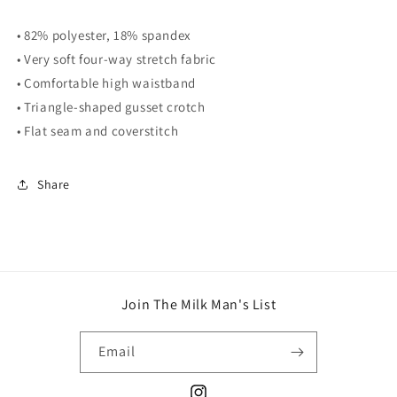
• 82% polyester, 18% spandex
• Very soft four-way stretch fabric
• Comfortable high waistband
• Triangle-shaped gusset crotch
• Flat seam and coverstitch
Share
Join The Milk Man's List
Email