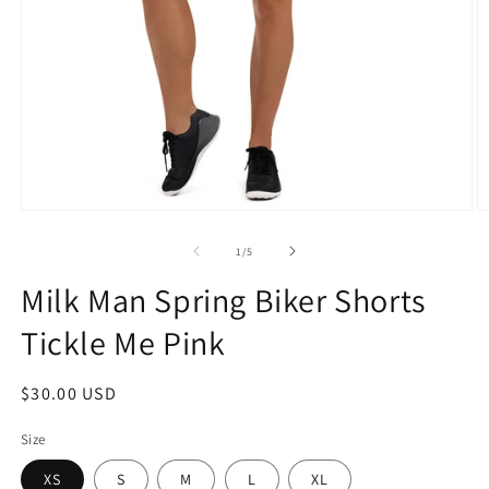
Open
O
media
m
1
2
of
1
/
5
in
in
modal
m
Milk Man Spring Biker Shorts
Tickle Me Pink
Regular
$30.00 USD
price
Size
XS
S
M
L
XL