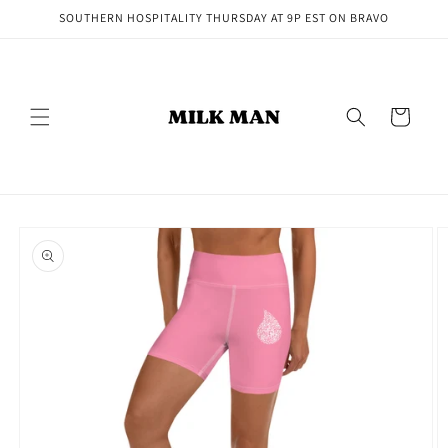
Skip to
SOUTHERN HOSPITALITY THURSDAY AT 9P EST ON BRAVO
content
Cart
Skip to
product
information