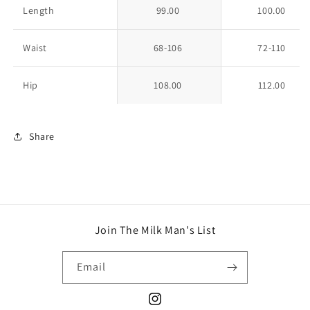
Length
99.00
100.00
Waist
68-106
72-110
Hip
108.00
112.00
Share
Join The Milk Man's List
Email
Instagram