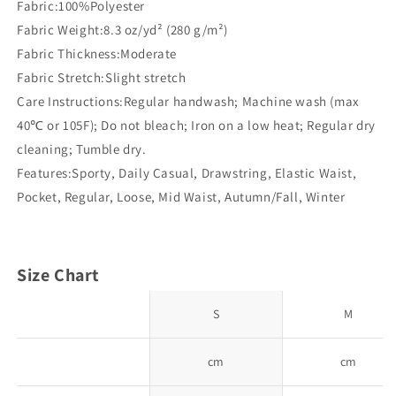
Fabric:100%Polyester
Fabric Weight:8.3 oz/yd² (280 g/m²)
Fabric Thickness:Moderate
Fabric Stretch:Slight stretch
Care Instructions:Regular handwash; Machine wash (max
40℃ or 105F); Do not bleach; Iron on a low heat; Regular dry
cleaning; Tumble dry.
Features:Sporty, Daily Casual, Drawstring, Elastic Waist,
Pocket, Regular, Loose, Mid Waist, Autumn/Fall, Winter
Size Chart
S
M
cm
cm