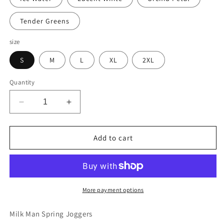
Tender Greens
size
S
M
L
XL
2XL
Quantity
Decrease
Increase
quantity
quantity
for
for
Milk
Milk
Add to cart
Man
Man
Spring
Spring
Joggers
Joggers
More payment options
Milk Man Spring Joggers