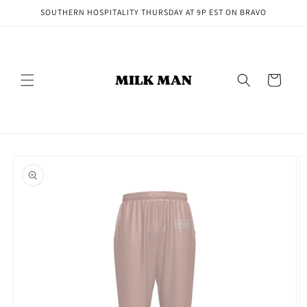
Skip to
SOUTHERN HOSPITALITY THURSDAY AT 9P EST ON BRAVO
content
Cart
Skip to
product
information