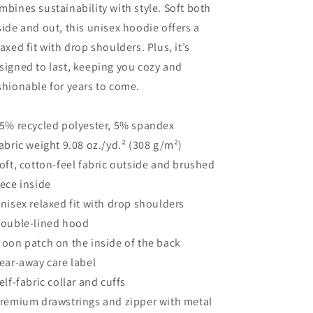
mbines sustainability with style. Soft both
side and out, this unisex hoodie offers a
laxed fit with drop shoulders. Plus, it’s
signed to last, keeping you cozy and
shionable for years to come.
95% recycled polyester, 5% spandex
Fabric weight 9.08 oz./yd.² (308 g/m²)
Soft, cotton-feel fabric outside and brushed
eece inside
Unisex relaxed fit with drop shoulders
Double-lined hood
Moon patch on the inside of the back
Tear-away care label
Self-fabric collar and cuffs
Premium drawstrings and zipper with metal