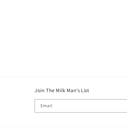
in
modal
Join The Milk Man's List
Email