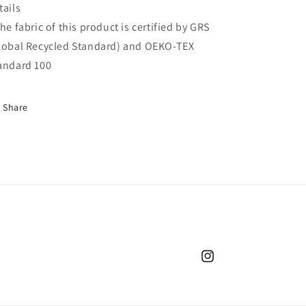
tails
The fabric of this product is certified by GRS
lobal Recycled Standard) and OEKO-TEX
andard 100
Share
Instagram