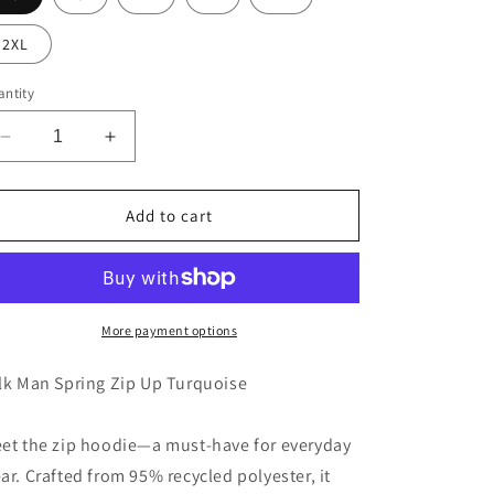
2XL
ntity
Decrease
Increase
quantity
quantity
for
for
Milk
Milk
Add to cart
Man
Man
Spring
Spring
Zip
Zip
Up
Up
Turquoise
Turquoise
More payment options
lk Man Spring Zip Up Turquoise
et the zip hoodie—a must-have for everyday
ar. Crafted from 95% recycled polyester, it