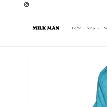
Skip to
Instagram
content
Home
Shop
S
Skip to
product
information