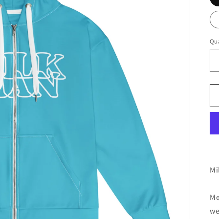
Qua
Mi
Me
we