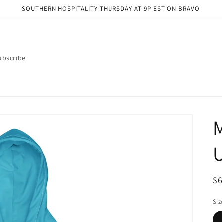
SOUTHERN HOSPITALITY THURSDAY AT 9P EST ON BRAVO
ubscribe
M
R
$
pr
Siz