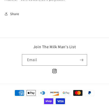
Share
Join The Milk Man's List
Email
Instagram
Payment
methods