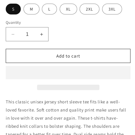
S
M
L
XL
2XL
3XL
Quantity
Decrease
Increase
quantity
quantity
for
for
Unisex
Unisex
Add to cart
Jersey
Jersey
Short
Short
Sleeve
Sleeve
Tee
Tee
This classic unisex jersey short sleeve tee fits like a well-
loved favorite. Soft cotton and quality print make users fall
in love with it over and over again. These t-shirts have-
ribbed knit collars to bolster shaping. The shoulders are
tapered for a better fit over time. Dual side seams hold the