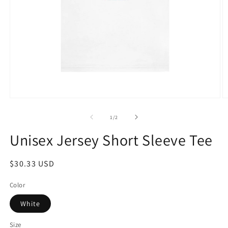
Open
O
media
m
1
2
of
1
/
2
in
in
modal
m
Unisex Jersey Short Sleeve Tee
Regular
$30.33 USD
price
Color
White
Size