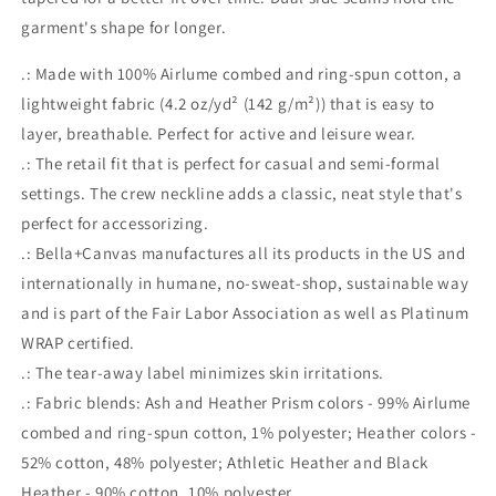
garment's shape for longer.
.: Made with 100% Airlume combed and ring-spun cotton, a
lightweight fabric (4.2 oz/yd² (142 g/m²)) that is easy to
layer, breathable. Perfect for active and leisure wear.
.: The retail fit that is perfect for casual and semi-formal
settings. The crew neckline adds a classic, neat style that's
perfect for accessorizing.
.: Bella+Canvas manufactures all its products in the US and
internationally in humane, no-sweat-shop, sustainable way
and is part of the Fair Labor Association as well as Platinum
WRAP certified.
.: The tear-away label minimizes skin irritations.
.: Fabric blends: Ash and Heather Prism colors - 99% Airlume
combed and ring-spun cotton, 1% polyester; Heather colors -
52% cotton, 48% polyester; Athletic Heather and Black
Heather - 90% cotton, 10% polyester.