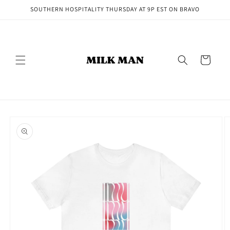
Skip to
SOUTHERN HOSPITALITY THURSDAY AT 9P EST ON BRAVO
content
Cart
Skip to
product
information